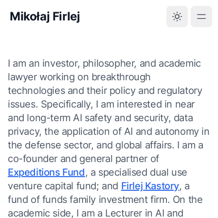
Mikołaj Firlej
I am an investor, philosopher, and academic
lawyer working on breakthrough
technologies and their policy and regulatory
issues. Specifically, I am interested in near
and long-term AI safety and security, data
privacy, the application of AI and autonomy in
the defense sector, and global affairs. I am a
co-founder and general partner of
Expeditions Fund
, a specialised dual use
venture capital fund; and
Firlej Kastory
, a
fund of funds family investment firm. On the
academic side, I am a Lecturer in AI and