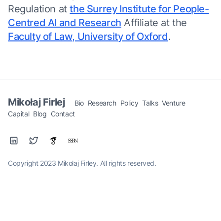
Regulation at
the Surrey Institute for People-
Centred AI and Research
Affiliate at the
Faculty of Law, University of Oxford
.
Mikołaj Firlej
Bio
Research
Policy
Talks
Venture
Capital
Blog
Contact
Copyright 2023 Mikołaj Firley. All rights reserved.