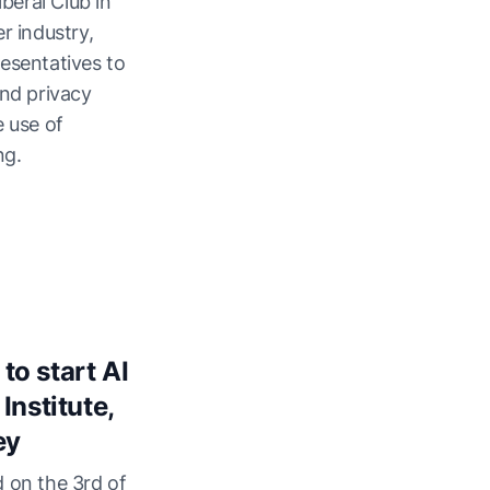
iberal Club in
r industry,
esentatives to
and privacy
e use of
ng.
o start AI
Institute,
ey
 on the 3rd of