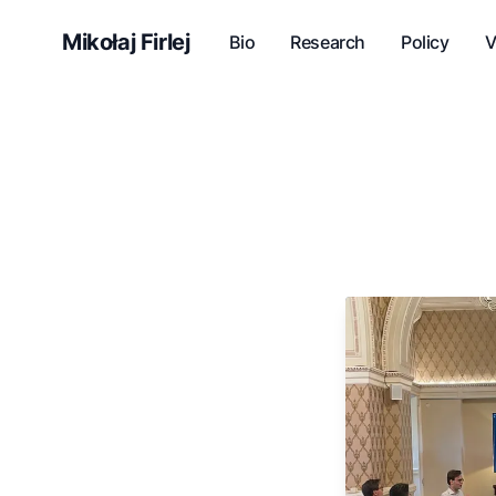
Mikołaj Firlej
Bio
Research
Policy