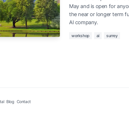
May and is open for anyon
the near or longer term fu
AI company.
workshop
ai
surrey
tal
Blog
Contact