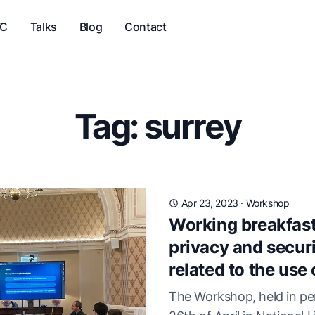
VC
Talks
Blog
Contact
Tag: surrey
Apr 23, 2023
·
Workshop
Working breakfast
privacy and securi
related to the use 
The Workshop, held in pe