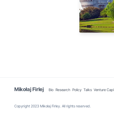
Mikołaj Firlej
Bio
Research
Policy
Talks
Venture Capi
Copyright 2023 Mikołaj Firley. All rights reserved.