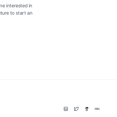
e interested in
ture to start an