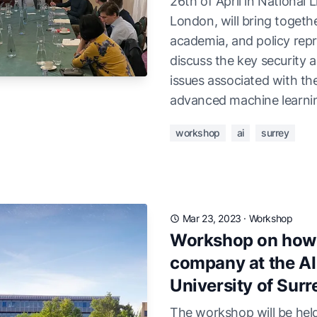
26th of April in National L
London, will bring togethe
academia, and policy repr
discuss the key security 
issues associated with th
advanced machine learni
workshop
ai
surrey
Mar 23, 2023
·
Workshop
Workshop on how t
company at the AI 
University of Surr
The workshop will be held