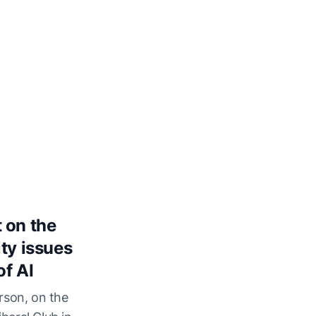
 on the
ty issues
of AI
rson, on the